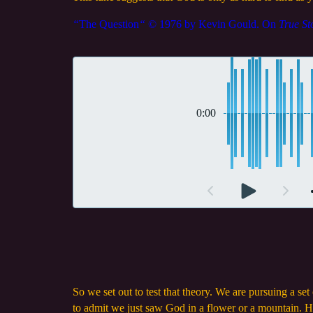
“
The Question
“
© 1976 by Kevin Gould. On
True St
0:00
So we set out to test that theory. We are pursuing a se
to admit we just saw God in a flower or a mountain. H