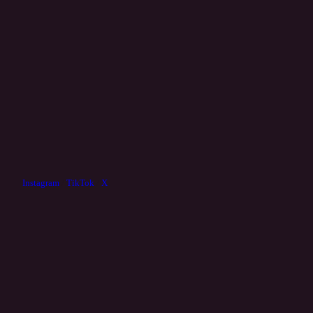
Instagram
/
TikTok
/
X