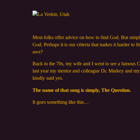
Most folks offer advice on how to find God. But simply 
God. Perhaps it is our criteria that makes it harder t
awe?
Back in the 70s, my wife and I went to see a famous C
last year my mentor and colleague Dr. Markey and mys
kindly said yes.
The name of that song is simply, The Question.
It goes something like this…