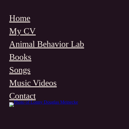
Skip
to
Home
content
My CV
Animal Behavior Lab
Books
Songs
Music Videos
Contact