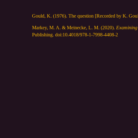
Gould, K. (1976). The question [Recorded by K. Gou
Markey, M. A. & Meinecke, L. M. (2020).
Examining b
Publishing. doi:10.4018/978-1-7998-4408-2