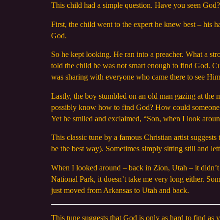
This child had a simple question. Have you seen God
First, the child went to the expert he knew best – his
God.
So he kept looking. He ran into a preacher. What a str
told the child he was not smart enough to find God. C
was sharing with everyone who came there to see Him
Lastly, the boy stumbled on an old man gazing at the
possibly know how to find God? How could someone w
Yet he smiled and exclaimed, “Son, when I look around,
This classic tune by a famous Christian artist suggests
be the best way). Sometimes simply sitting still and l
When I looked around – back in Zion, Utah – it didn’t 
National Park, it doesn’t take me very long either. S
just moved from Arkansas to Utah and back.
This tune suggests that God is only as hard to find a