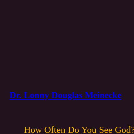
Dr. Lonny Douglas Meinecke
How Often Do You See God