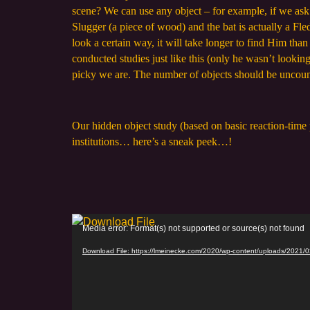
scene? We can use any object – for example, if we ask y
Slugger (a piece of wood) and the bat is actually a Fl
look a certain way, it will take longer to find Him th
conducted studies just like this (only he wasn’t looki
picky we are. The number of objects should be uncounta
Our hidden object study (based on basic reaction-time 
institutions… here’s a sneak peek…!
V
Media error: Format(s) not supported or source(s) not found
i
Download File: https://lmeinecke.com/2020/wp-content/uploads/2021
d
e
o
P